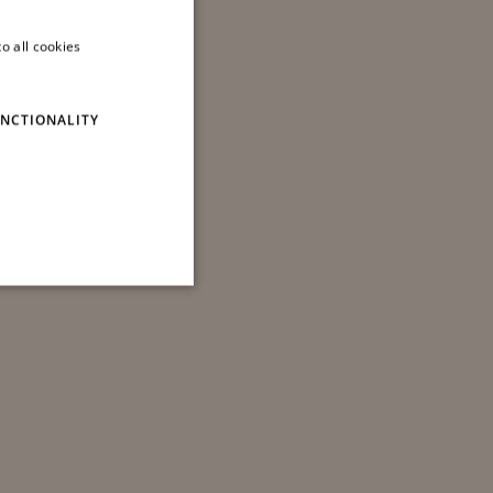
o all cookies
ITALIAN
ENGLISH
NCTIONALITY