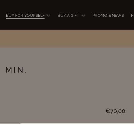
BUY FOR YOURSELF
BUY A GIFT
PROMO & NEWS
H
ch...
 MIN.
€
70,00