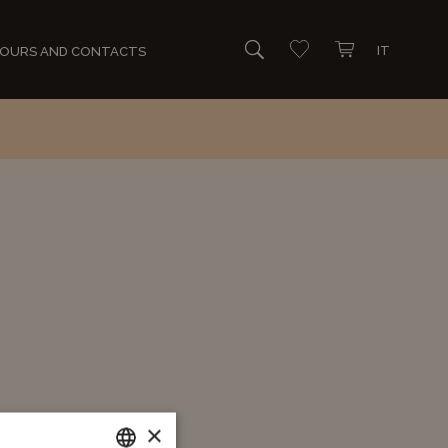
IT
OURS AND CONTACTS
Search
Go to wishlist
Open mini cart
×