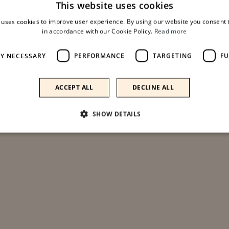
This website uses cookies
 uses cookies to improve user experience. By using our website you consent t
ADD TO CART
in accordance with our Cookie Policy.
Read more
LY NECESSARY
PERFORMANCE
TARGETING
FU
Aggiungi ai preferiti
ACCEPT ALL
DECLINE ALL
SHOW DETAILS