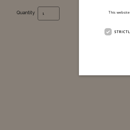
Shiatsu Massage - 50 Min. quantity
Quantity
This website
STRICT