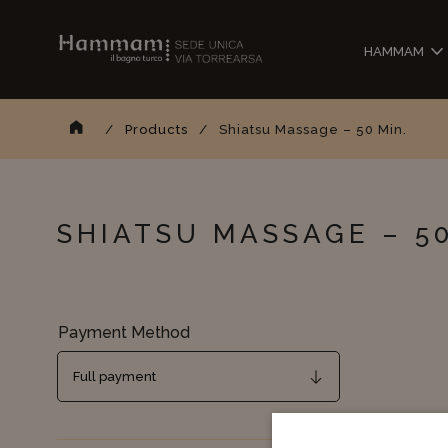
HAMMAM
Sear
Homepage
/
Products
/
Shiatsu Massage – 50 Min.
SHIATSU MASSAGE – 50
Payment Method