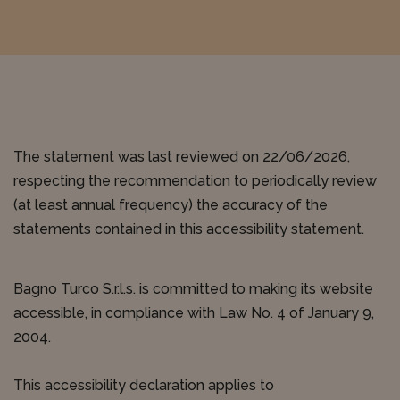
The statement was last reviewed on 22/06/2026,
respecting the recommendation to periodically review
(at least annual frequency) the accuracy of the
statements contained in this accessibility statement.
Bagno Turco S.r.l.s. is committed to making its website
accessible, in compliance with Law No. 4 of January 9,
2004.
This accessibility declaration applies to