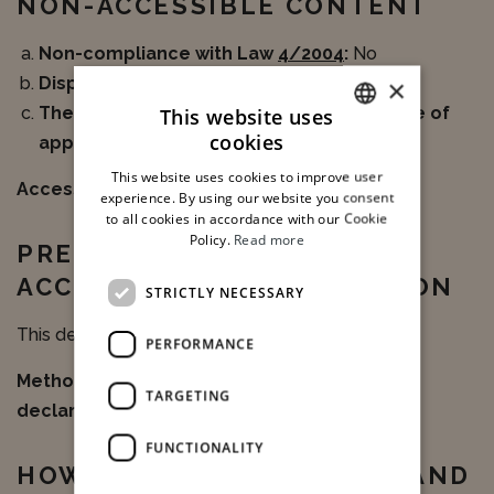
NON-ACCESSIBLE CONTENT
Non-compliance with Law
4/2004
:
No
Disproportionate burden:
No
×
The content does not fall within the scope of
This website uses
cookies
applicable legislation::
No
ITALIAN
This website uses cookies to improve user
Accessible alternatives:
N/A
ENGLISH
experience. By using our website you consent
to all cookies in accordance with our Cookie
Policy.
Read more
PREPARATION OF THE
ACCESSIBILITY DECLARATION
STRICTLY NECESSARY
This declaration was prepared on 06/26/2025.
PERFORMANCE
Method used to prepare the accessibility
TARGETING
declaration:
Third-party assessment
FUNCTIONALITY
HOW TO SUBMIT REPORTS AND