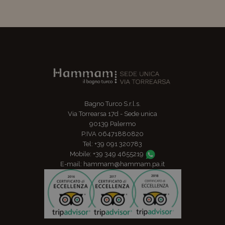
Bagno Turco S.r.l.s.
Via Torrearsa 17d - Sede unica
90139 Palermo
P.IVA 06471880820
Tel: +39 091 320783
Mobile: +39 349 4655219
E-mail: hammam@hammam.pa.it
TripAdvisor: Certificate of Excellence for 2016, 2017 and 201