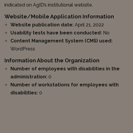
indicated on AgID’s institutional website.
Website/Mobile Application Information
Website publication date:
April 21, 2022
Usability tests have been conducted:
No
Content Management System (CMS) used:
WordPress
Information About the Organization
Number of employees with disabilities in the
administration:
0
Number of workstations for employees with
disabilities:
0