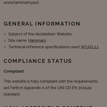
www.hammam.pa.it.
GENERAL INFORMATION
Subject of the declaration: Website
Site name:
Hammam
Technical reference specifications used:
WCAG 2.1
COMPLIANCE STATUS
Compliant
This website is fully compliant with the requirements
set forth in Appendix A of the UNI CEI EN 301549
standard.