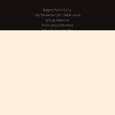
Bagno Turco S.r.l.s.
Via Torrearsa 17d - Sede unica
90139 Palermo
P.IVA 06471880820
Tel: +39 091 320783
Mobile: +39 349 4655219
E-mail: hammam@hammam.pa.it
TripAdvisor: Certificate of Excellence for 2016, 2017 and 201
ADDIOPIZZO, consumo ciritico - Pago chi non paga
Refund and returns