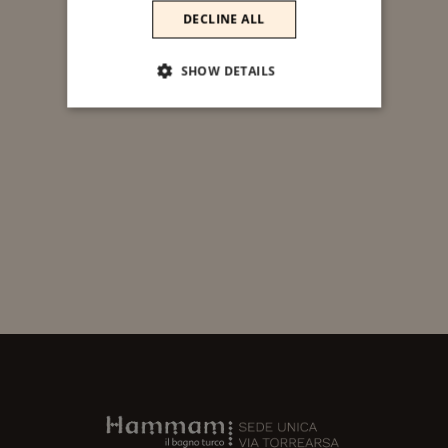
DECLINE ALL
SHOW DETAILS