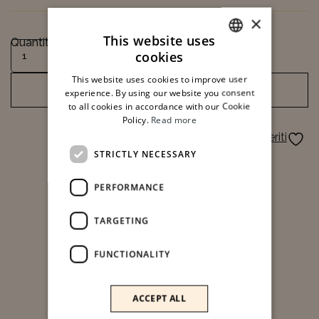
×
This website uses
Quantity
Facial Cleaning quantity
cookies
ITALIAN
This website uses cookies to improve user
ENGLISH
ADD TO CART
experience. By using our website you consent
to all cookies in accordance with our Cookie
Policy.
Read more
Aggiungi ai preferiti
STRICTLY NECESSARY
PERFORMANCE
TARGETING
FUNCTIONALITY
ACCEPT ALL