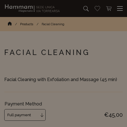
Search
Go to wishlist
Open mini 
Search...
Homepage
/
Products
/
Facial Cleaning
FACIAL CLEANING
Facial Cleaning with Exfoliation and Massage (45 min)
Payment Method
€
45,00